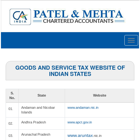
Togg
navig
GOODS AND SERVICE TAX WEBSITE OF
INDIAN STATES
S.
State
Website
No.
Andaman and Nicobar
www.andaman.nic.in
01.
Islands
Andhra Pradesh
www.apct.gov.in
02.
Arunachal Pradesh
www.aruntax
03.
.nic.in