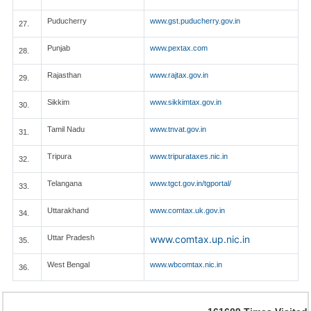
Puducherry
www.gst.puducherry.gov.in
27.
Punjab
www.pextax.com
28.
Rajasthan
www.rajtax.gov.in
29.
Sikkim
www.sikkimtax.gov.in
30.
Tamil Nadu
www.tnvat.gov.in
31.
Tripura
www.tripurataxes.nic.in
32.
Telangana
www.tgct.gov.in/tgportal/
33.
Uttarakhand
www.comtax.uk.gov.in
34.
Uttar Pradesh
www.comtax.up.nic.in
35.
West Bengal
www.wbcomtax.nic.in
36.