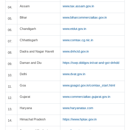
Assam
www.tax.assam.gov.in
04.
Bihar
www.biharcommercialtax.gov.in
05.
Chandigarh
www.etdut.gov.in
06.
Chhattisgarh
www.comtax.cg.nic.in
07.
Dadra and Nagar Haveli
www.dnhctd.gov.in
08.
Daman and Diu
https://swp.dddgov.in/vat-and-gst-dnhdd
09.
Delhi
www.dvat.gov.in
10.
Goa
www.goagst.gov.in/comtax_start.html
11.
Gujarat
www.commercialtax.gujarat.gov.in
12.
Haryana
www.haryanatax.com
13.
Himachal Pradesh
https://www.hptax.gov.in
14.