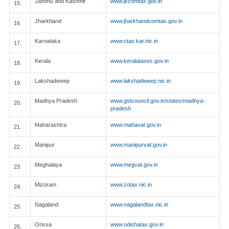
Jammu and Kashmir
www.jkcomtax.gov.in
15.
Jharkhand
www.jharkhandcomtax.gov.in
16.
Karnataka
www.ctax.kar.nic.in
17.
Kerala
www.keralataxes.gov.in
18.
Lakshadweep
www.lakshadweep.nic.in
19.
Madhya Pradesh
www.gstcouncil.gov.in/states/madhya-
20.
pradesh
Maharashtra
www.mahavat.gov.in
21.
Manipur
www.manipurvat.gov.in
22.
Meghalaya
www.megvat.gov.in
23.
Mizoram
www.zotax.nic.in
24.
Nagaland
www.nagalandtax.nic.in
25.
Orissa
www.odishatax.gov.in
26.