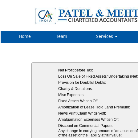
Home
Team
Services
Net Profit before Tax:
Loss On Sale of Fixed Assets/ Undertaking (Net)
Provision for Doubtful Debts:
Charity & Donations:
Misc Expenses:
Fixed Assets Written Off:
Amortization of Lease Hold Land Premium:
News Print Claim Written-off:
Amalgamation Expenses Written Off:
Discount on Commercial Papers:
Any change in carrying amount of an asset or of 
of the asset or the liability at fair value: