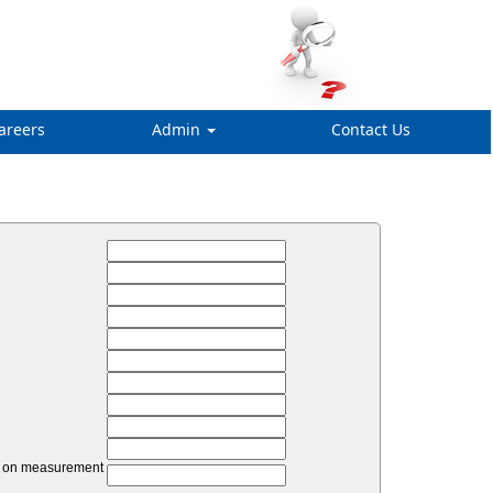
areers
Admin
Contact Us
unt on measurement