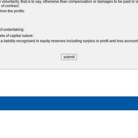
ntarily, that is to say, otherwise than compensation or damages to be paid in vir
 of contract:
om the profits:
 of undertaking:
ts of capital nature:
a liability recognised in equity reserves including surplus in profit and loss acco