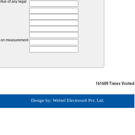
tue of any legal
unt on measurement
161609
Times Visited
Design by: Webtel Electrosoft Pvt. Ltd.