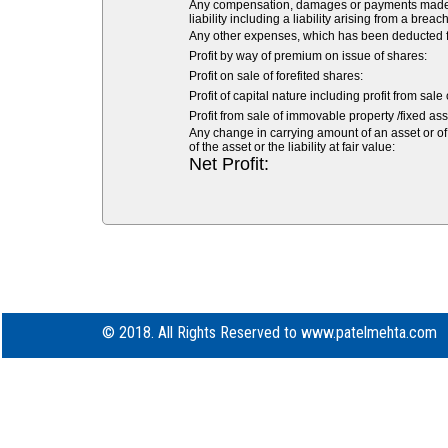
Any compensation, damages or payments made volu
liability including a liability arising from a breach
Any other expenses, which has been deducted fr
Profit by way of premium on issue of shares:
Profit on sale of forefited shares:
Profit of capital nature including profit from sale
Profit from sale of immovable property /fixed asse
Any change in carrying amount of an asset or of 
of the asset or the liability at fair value:
Net Profit:
© 2018. All Rights Reserved to www.patelmehta.com