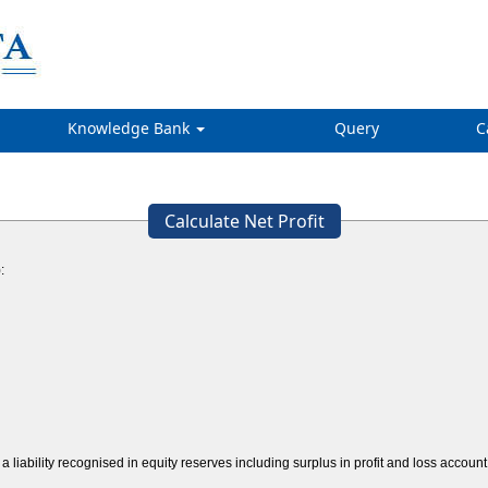
Knowledge Bank
Query
C
Calculate Net Profit
:
a liability recognised in equity reserves including surplus in profit and loss acco