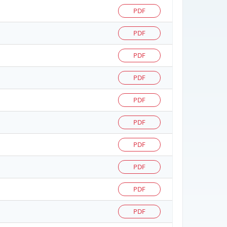
PDF
PDF
PDF
PDF
PDF
PDF
PDF
PDF
PDF
PDF