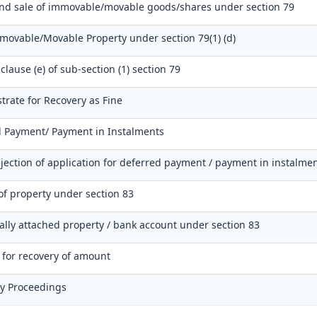
and sale of immovable/movable goods/shares under section 79
mmovable/Movable Property under section 79(1) (d)
clause (e) of sub-section (1) section 79
trate for Recovery as Fine
d Payment/ Payment in Instalments
jection of application for deferred payment / payment in instalme
of property under section 83
nally attached property / bank account under section 83
r for recovery of amount
ry Proceedings