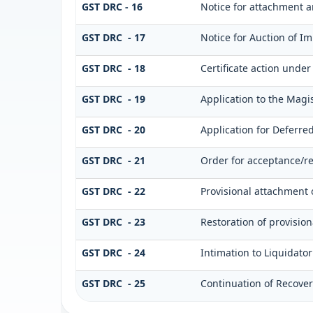
GST DRC - 16
Notice for attachment 
GST DRC - 17
Notice for Auction of I
GST DRC - 18
Certificate action under 
GST DRC - 19
Application to the Magis
GST DRC - 20
Application for Deferre
GST DRC - 21
Order for acceptance/re
GST DRC - 22
Provisional attachment 
GST DRC - 23
Restoration of provisio
GST DRC - 24
Intimation to Liquidato
GST DRC - 25
Continuation of Recove