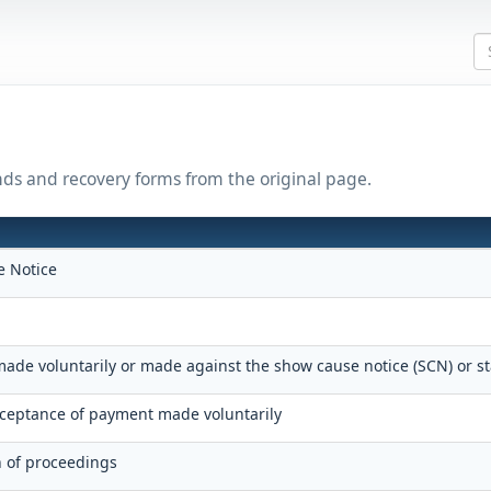
nds and recovery forms from the original page.
 Notice
ade voluntarily or made against the show cause notice (SCN) or s
eptance of payment made voluntarily
n of proceedings