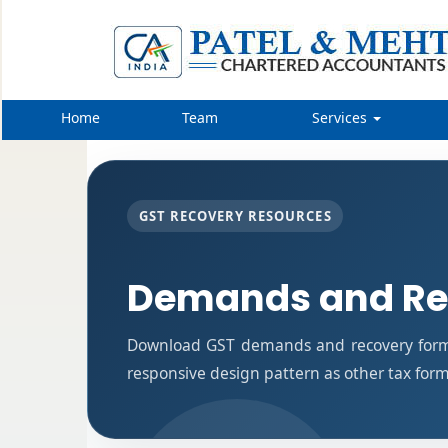
Home
Team
Services
GST RECOVERY RESOURCES
Demands and Re
Download GST demands and recovery forms
responsive design pattern as other tax for