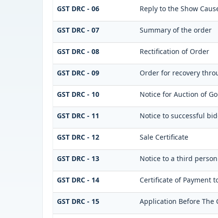
GST DRC - 06
Reply to the Show Caus
GST DRC - 07
Summary of the order
GST DRC - 08
Rectification of Order
GST DRC - 09
Order for recovery throu
GST DRC - 10
Notice for Auction of Go
GST DRC - 11
Notice to successful bi
GST DRC - 12
Sale Certificate
GST DRC - 13
Notice to a third person
GST DRC - 14
Certificate of Payment t
GST DRC - 15
Application Before The 