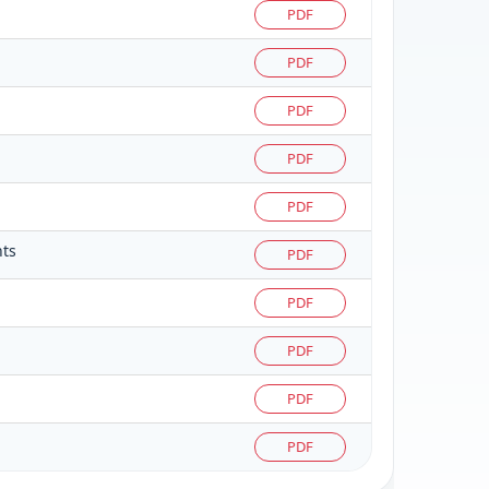
PDF
PDF
PDF
PDF
PDF
nts
PDF
PDF
PDF
PDF
PDF