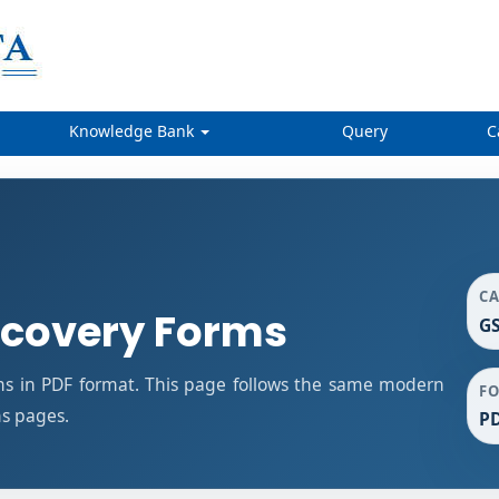
Knowledge Bank
Query
C
C
covery Forms
G
 in PDF format. This page follows the same modern
F
ms pages.
P