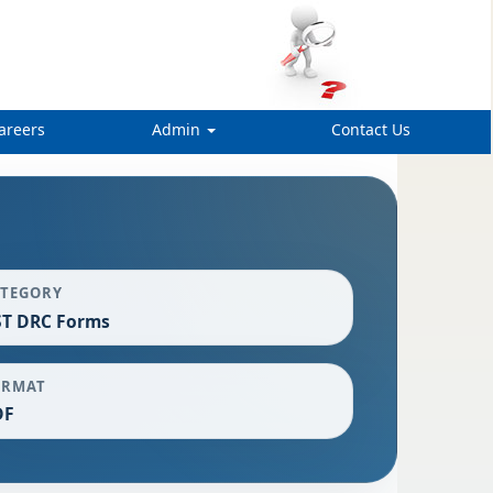
areers
Admin
Contact Us
ATEGORY
ST DRC Forms
ORMAT
DF