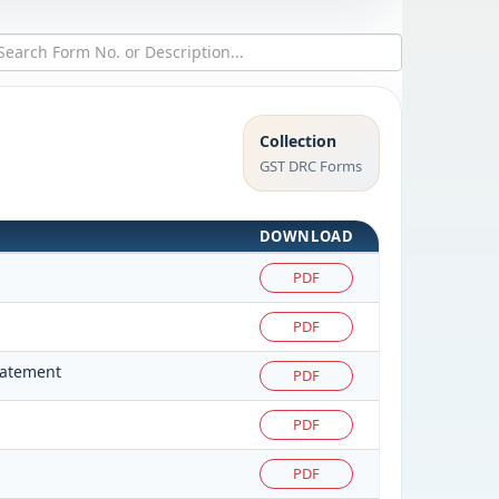
Collection
GST DRC Forms
DOWNLOAD
PDF
PDF
tatement
PDF
PDF
PDF