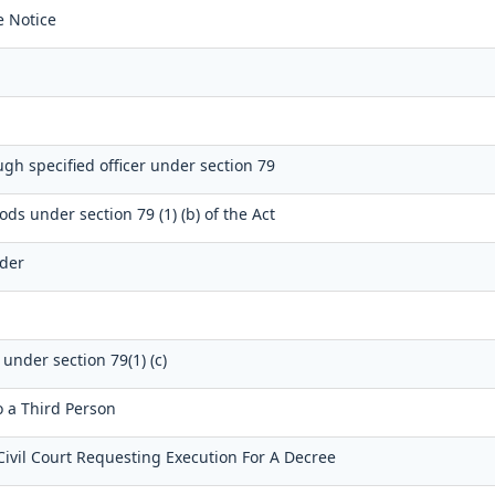
e Notice
gh specified officer under section 79
ods under section 79 (1) (b) of the Act
dder
 under section 79(1) (c)
o a Third Person
Civil Court Requesting Execution For A Decree