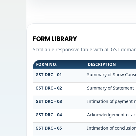
FORM LIBRARY
Scrollable responsive table with all GST dema
FORM NO.
DESCRIPTION
GST DRC - 01
Summary of Show Cause
GST DRC - 02
Summary of Statement
GST DRC - 03
Intimation of payment m
GST DRC - 04
Acknowledgement of acc
GST DRC - 05
Intimation of conclusio