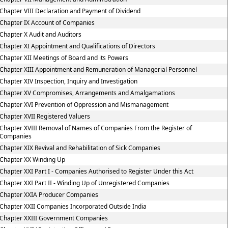
Chapter VIII Declaration and Payment of Dividend
Chapter IX Account of Companies
Chapter X Audit and Auditors
Chapter XI Appointment and Qualifications of Directors
Chapter XII Meetings of Board and its Powers
Chapter XIII Appointment and Remuneration of Managerial Personnel
Chapter XIV Inspection, Inquiry and Investigation
Chapter XV Compromises, Arrangements and Amalgamations
Chapter XVI Prevention of Oppression and Mismanagement
Chapter XVII Registered Valuers
Chapter XVIII Removal of Names of Companies From the Register of
Companies
Chapter XIX Revival and Rehabilitation of Sick Companies
Chapter XX Winding Up
Chapter XXI Part I - Companies Authorised to Register Under this Act
Chapter XXI Part II - Winding Up of Unregistered Companies
Chapter XXIA Producer Companies
Chapter XXII Companies Incorporated Outside India
Chapter XXIII Government Companies