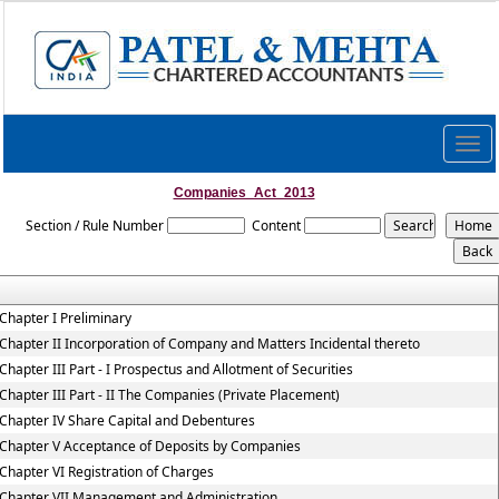
Togg
navig
Companies_Act_2013
Section / Rule Number
Content
Chapter I Preliminary
Chapter II Incorporation of Company and Matters Incidental thereto
Chapter III Part - I Prospectus and Allotment of Securities
Chapter III Part - II The Companies (Private Placement)
Chapter IV Share Capital and Debentures
Chapter V Acceptance of Deposits by Companies
Chapter VI Registration of Charges
Chapter VII Management and Administration