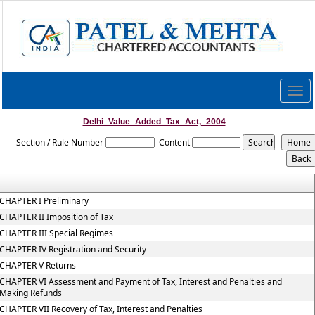
Togg
navig
Delhi_Value_Added_Tax_Act,_2004
Section / Rule Number
Content
CHAPTER I Preliminary
CHAPTER II Imposition of Tax
CHAPTER III Special Regimes
CHAPTER IV Registration and Security
CHAPTER V Returns
CHAPTER VI Assessment and Payment of Tax, Interest and Penalties and
Making Refunds
CHAPTER VII Recovery of Tax, Interest and Penalties