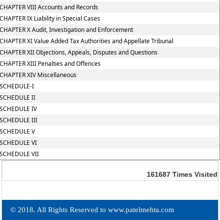
CHAPTER VIII Accounts and Records
CHAPTER IX Liability in Special Cases
CHAPTER X Audit, Investigation and Enforcement
CHAPTER XI Value Added Tax Authorities and Appellate Tribunal
CHAPTER XII Objections, Appeals, Disputes and Questions
CHAPTER XIII Penalties and Offences
CHAPTER XIV Miscellaneous
SCHEDULE-I
SCHEDULE II
SCHEDULE IV
SCHEDULE III
SCHEDULE V
SCHEDULE VI
SCHEDULE VII
161687
Times Visited
© 2018. All Rights Reserved to www.patelmehta.com