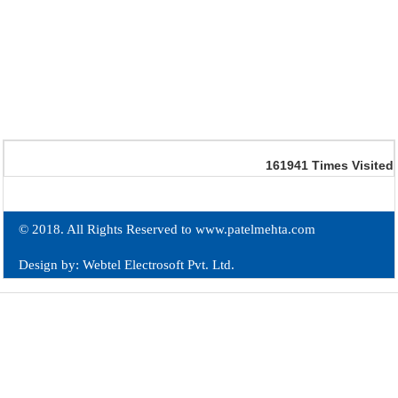
161941
Times Visited
© 2018. All Rights Reserved to www.patelmehta.com
Design by: Webtel Electrosoft Pvt. Ltd.