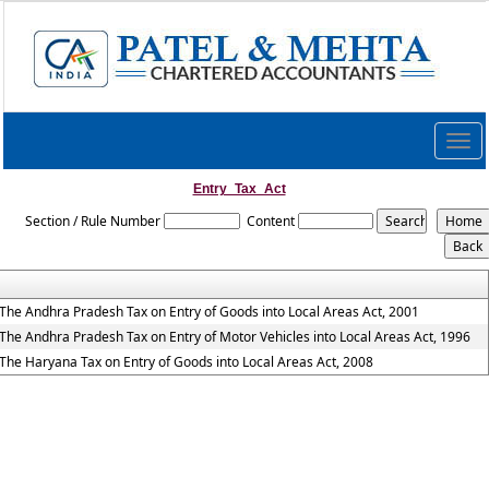
Togg
navig
Entry_Tax_Act
Section / Rule Number
Content
The Andhra Pradesh Tax on Entry of Goods into Local Areas Act, 2001
The Andhra Pradesh Tax on Entry of Motor Vehicles into Local Areas Act, 1996
The Haryana Tax on Entry of Goods into Local Areas Act, 2008