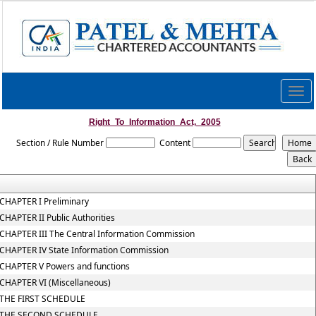
Togg
navig
Right_To_Information_Act,_2005
Section / Rule Number
Content
CHAPTER I Preliminary
CHAPTER II Public Authorities
CHAPTER III The Central Information Commission
CHAPTER IV State Information Commission
CHAPTER V Powers and functions
CHAPTER VI (Miscellaneous)
THE FIRST SCHEDULE
THE SECOND SCHEDULE