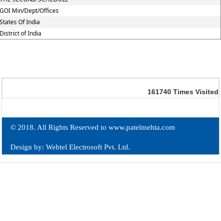
GOI Min/Dept/Offices
States Of India
District of India
161740
Times Visited
© 2018. All Rights Reserved to www.patelmehta.com
Design by: Webtel Electrosoft Pvt. Ltd.