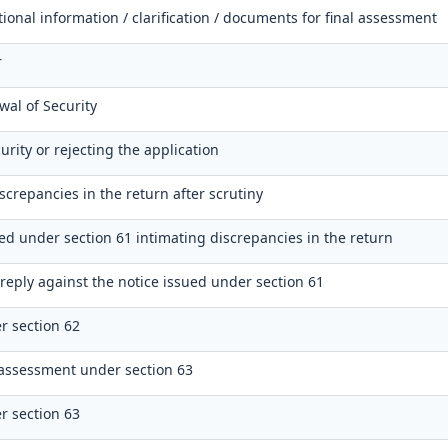
tional information / clarification / documents for final assessment
r
wal of Security
urity or rejecting the application
screpancies in the return after scrutiny
ued under section 61 intimating discrepancies in the return
reply against the notice issued under section 61
r section 62
assessment under section 63
r section 63