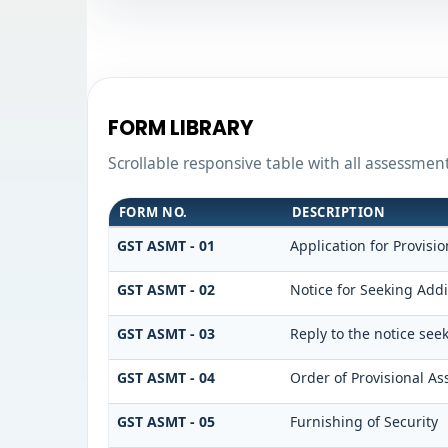
FORM LIBRARY
Scrollable responsive table with all assessmen
FORM NO.
DESCRIPTION
GST ASMT - 01
Application for Provisi
GST ASMT - 02
Notice for Seeking Addi
GST ASMT - 03
Reply to the notice see
GST ASMT - 04
Order of Provisional A
GST ASMT - 05
Furnishing of Security