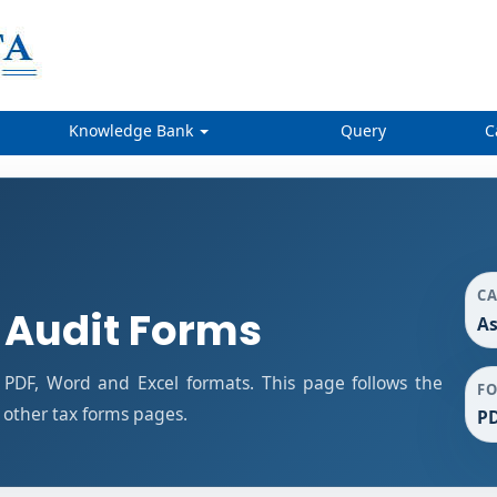
Knowledge Bank
Query
C
C
 Audit Forms
As
PDF, Word and Excel formats. This page follows the
F
other tax forms pages.
PD