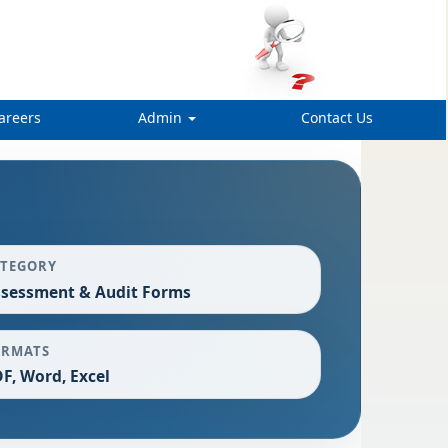
areers
Admin
Contact Us
ATEGORY
sessment & Audit Forms
ORMATS
F, Word, Excel