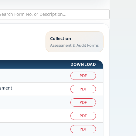
Collection
Assessment & Audit Forms
DOWNLOAD
PDF
ssment
PDF
PDF
PDF
PDF