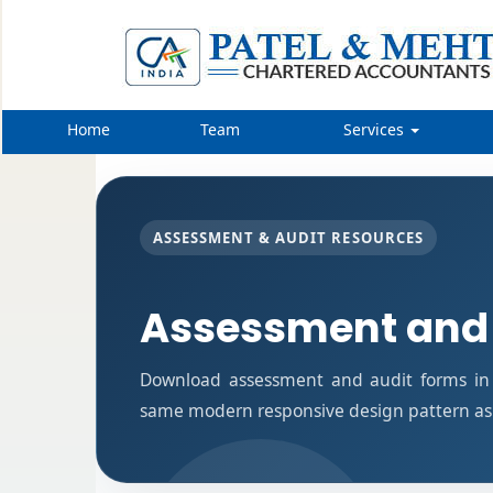
Home
Team
Services
ASSESSMENT & AUDIT RESOURCES
Assessment and
Download assessment and audit forms in 
same modern responsive design pattern as 