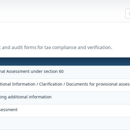
t and audit forms for tax compliance and verification.
onal Assessment under section 60
tional Information / Clarification / Documents for provisional asse
king additional information
ssessment