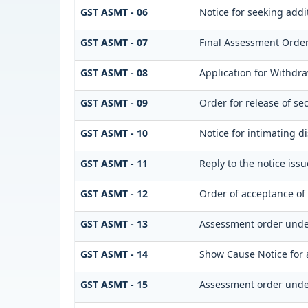
GST ASMT - 06
Notice for seeking addi
GST ASMT - 07
Final Assessment Orde
GST ASMT - 08
Application for Withdra
GST ASMT - 09
Order for release of sec
GST ASMT - 10
Notice for intimating di
GST ASMT - 11
Reply to the notice iss
GST ASMT - 12
Order of acceptance of 
GST ASMT - 13
Assessment order unde
GST ASMT - 14
Show Cause Notice for 
GST ASMT - 15
Assessment order unde