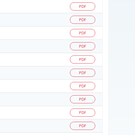
PDF
PDF
PDF
PDF
PDF
PDF
PDF
PDF
PDF
PDF